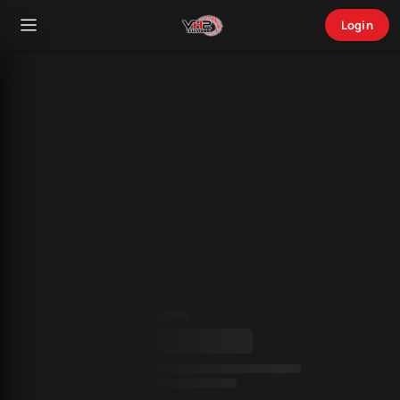
Login