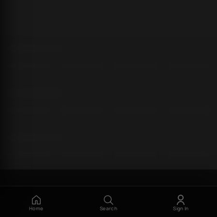
Home
Search
Sign In