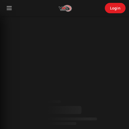
Login