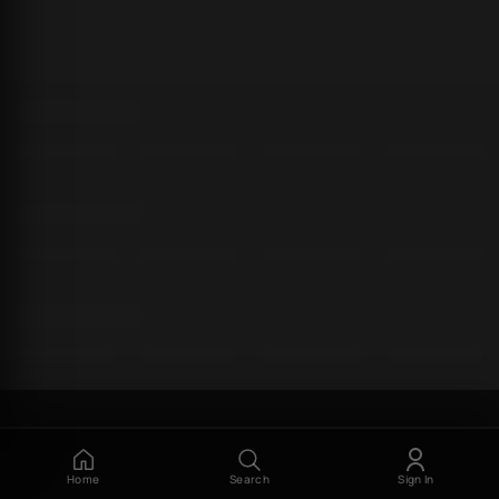
Home
Search
Sign In