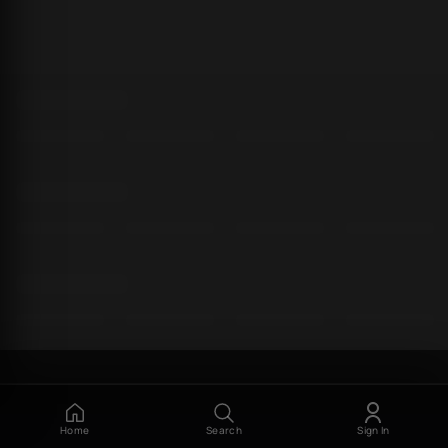
Home
Search
Sign In