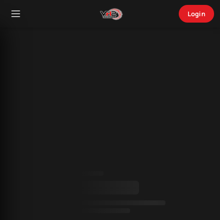
Login