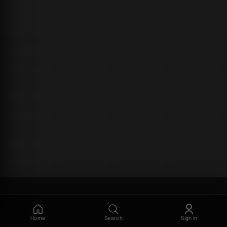
Home
Search
Sign In