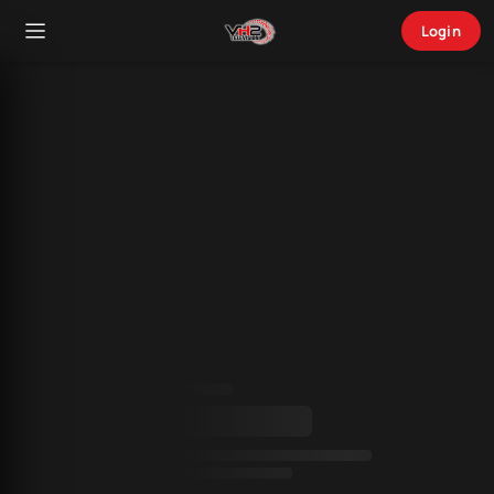
Login