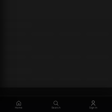
Home
Search
Sign In