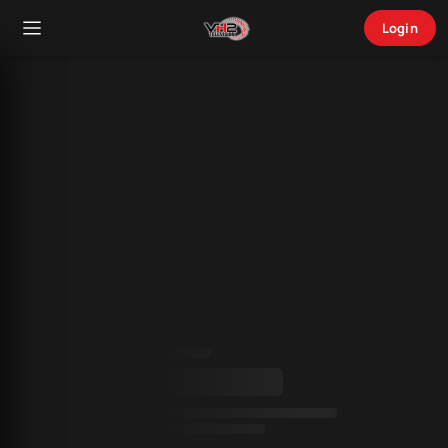
Login