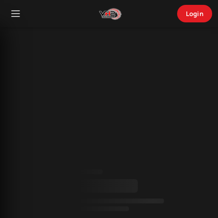
Login