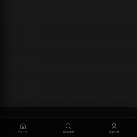
Home
Search
Sign In