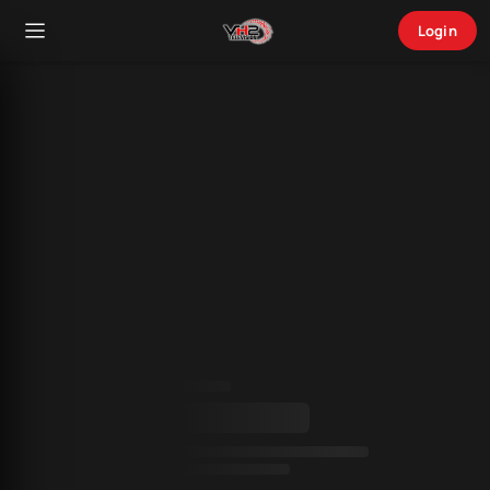
Login