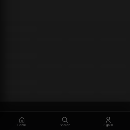
Home
Search
Sign In