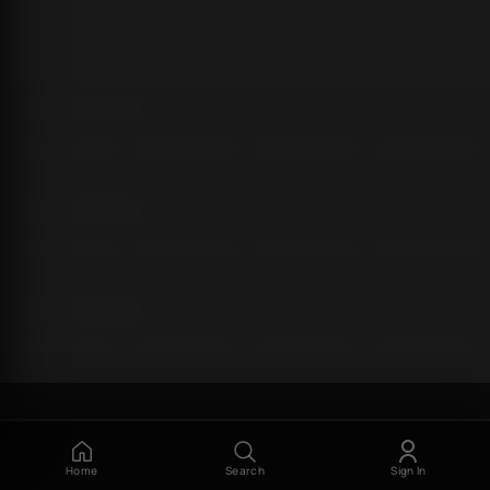
Home
Search
Sign In