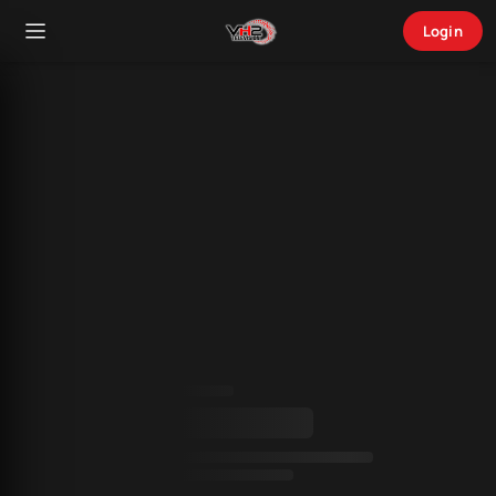
Login